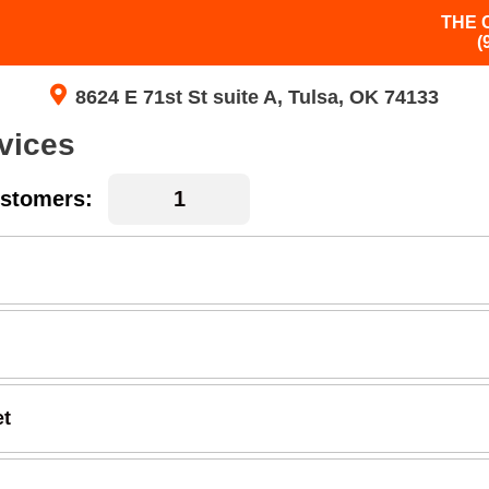
THE 
(
8624 E 71st St suite A, Tulsa, OK 74133
vices
stomers:
et