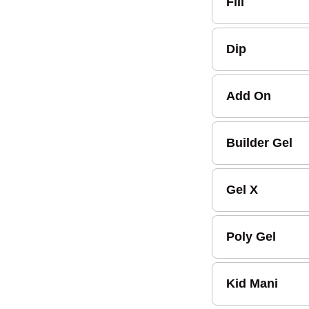
Fill
Dip
Add On
Builder Gel
Gel X
Poly Gel
Kid Mani