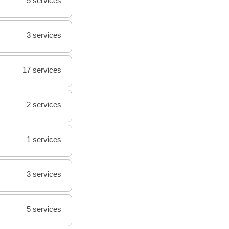
5 services
3 services
17 services
2 services
1 services
3 services
5 services