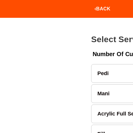
BACK
Select Ser
Number Of Cu
Pedi
Mani
Acrylic Full S