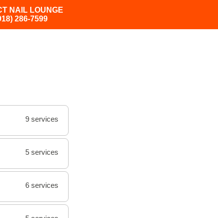
CT NAIL LOUNGE
918) 286-7599
9 services
5 services
6 services